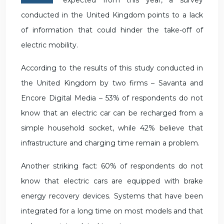
expected from this year, a survey
conducted in the United Kingdom points to a lack
of information that could hinder the take-off of
electric mobility.
According to the results of this study conducted in
the United Kingdom by two firms – Savanta and
Encore Digital Media – 53% of respondents do not
know that an electric car can be recharged from a
simple household socket, while 42% believe that
infrastructure and charging time remain a problem.
Another striking fact: 60% of respondents do not
know that electric cars are equipped with brake
energy recovery devices. Systems that have been
integrated for a long time on most models and that