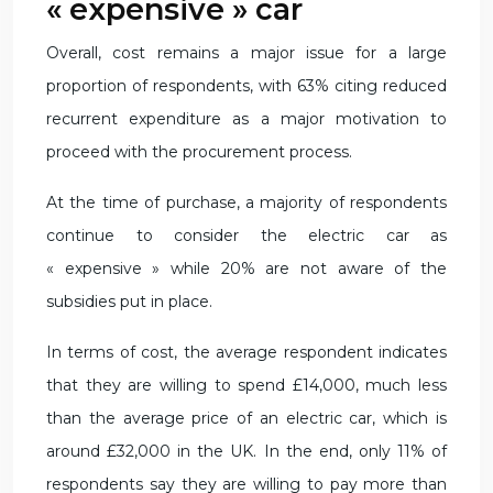
« expensive » car
Overall, cost remains a major issue for a large
proportion of respondents, with 63% citing reduced
recurrent expenditure as a major motivation to
proceed with the procurement process.
At the time of purchase, a majority of respondents
continue to consider the electric car as
« expensive » while 20% are not aware of the
subsidies put in place.
In terms of cost, the average respondent indicates
that they are willing to spend £14,000, much less
than the average price of an electric car, which is
around £32,000 in the UK. In the end, only 11% of
respondents say they are willing to pay more than