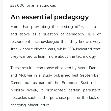
£35,000 for an electric car.
An essential pedagogy
More than promoting the existing offer, it is also
and above all a question of pedagogy. 18% of
respondents acknowledged that they knew « very
little » about electric cars, while 59% indicated that
they wanted to learn more about the technology.
These results echo those observed by Avere-France
and Mobivia in a study published last September.
Carried out as part of the European Sustainable
Mobility Week, it highlighted certain persistent
obstacles such as the purchase price or the lack of
charging infrastructure.