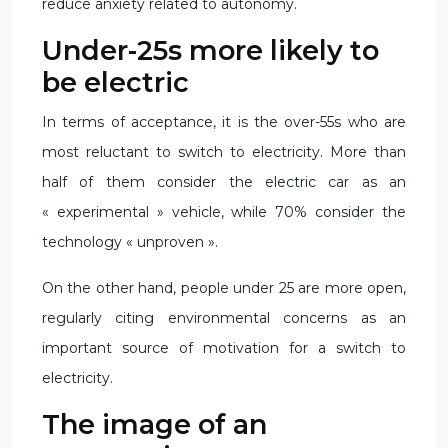
reduce anxiety related to autonomy.
Under-25s more likely to
be electric
In terms of acceptance, it is the over-55s who are
most reluctant to switch to electricity. More than
half of them consider the electric car as an
« experimental » vehicle, while 70% consider the
technology « unproven ».
On the other hand, people under 25 are more open,
regularly citing environmental concerns as an
important source of motivation for a switch to
electricity.
The image of an