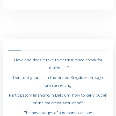
How long does it take to get insurance check for
totaled car?
Rent out your car in the United Kingdom through
private renting
Participatory financing in Belgium: how to carry out an
online car credit simulation?
The advantages of a personal car loan