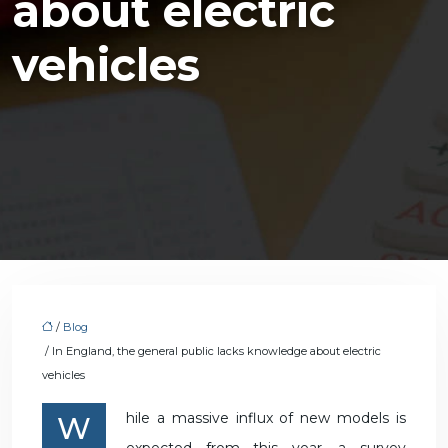
about electric
vehicles
/
Blog
/ In England, the general public lacks knowledge about electric
vehicles
While a massive influx of new models is