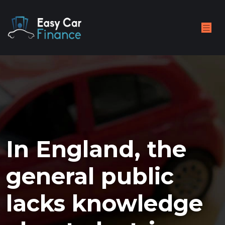
In England, the
general public
lacks knowledge