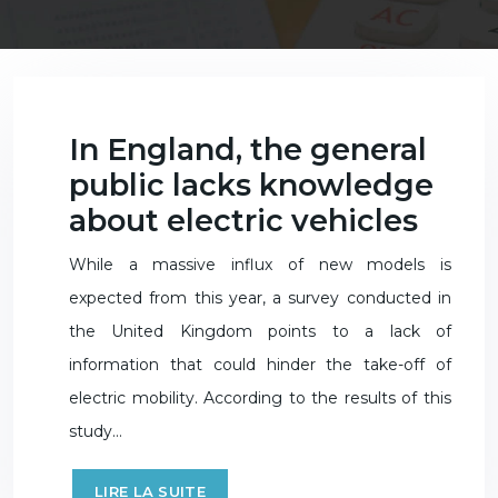
In England, the general
public lacks knowledge
about electric vehicles
While a massive influx of new models is
expected from this year, a survey conducted in
the United Kingdom points to a lack of
information that could hinder the take-off of
electric mobility. According to the results of this
study…
LIRE LA SUITE